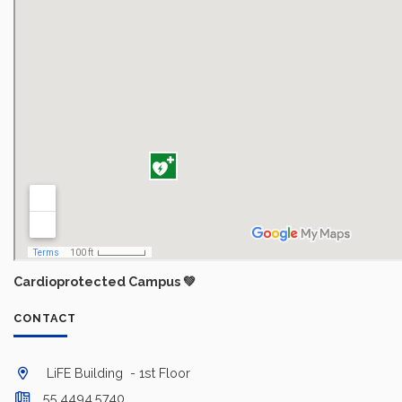
Cardioprotected Campus 💚
CONTACT
LiFE Building - 1st Floor
55.4494.5740