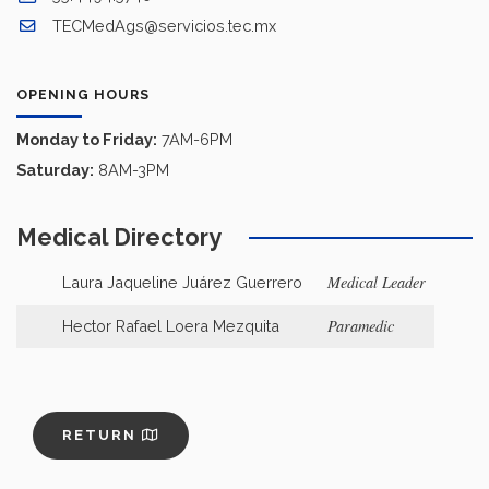
TECMedAgs@servicios.tec.mx
OPENING HOURS
Monday to Friday:
7AM-6PM
Saturday:
8AM-3PM
Medical Directory
Medical Leader
Laura Jaqueline Juárez Guerrero
Paramedic
Hector Rafael Loera Mezquita
RETURN