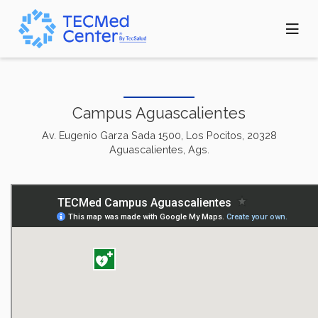
Skip
to
main
content
Campus Aguascalientes
Av. Eugenio Garza Sada 1500, Los Pocitos, 20328
Aguascalientes, Ags.